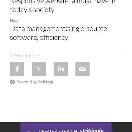
Responsive website: a must-have in
today's society
Next
Data management:single-source
software, efficiency
Return to site
Powered by Strikingly
This website is built with Strikingly.
CREATE A SITE WITH