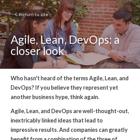
Return to site
Agile, Lean, DevOps: a 
closer look
Who hasn't heard of the terms Agile, Lean, and 
DevOps? If you believe they represent yet 
another business hype, think again.
Agile, Lean, and DevOps are well-thought-out, 
inextricably linked ideas that lead to 
impressive results. And companies can greatly 
benefit from a combination of the three of 