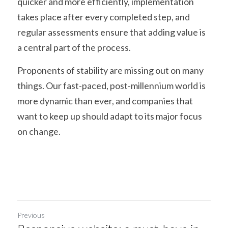
quicker and more efficiently, implementation 
takes place after every completed step, and 
regular assessments ensure that adding value is 
a central part of the process.
Proponents of stability are missing out on many 
things. Our fast-paced, post-millennium world is 
more dynamic than ever, and companies that 
want to keep up should adapt to its major focus 
on change.
Previous