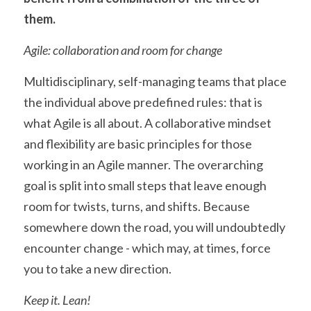
them.
Agile: collaboration and room for change
Multidisciplinary, self-managing teams that place 
the individual above predefined rules: that is 
what Agile is all about. A collaborative mindset 
and flexibility are basic principles for those 
working in an Agile manner. The overarching 
goal is split into small steps that leave enough 
room for twists, turns, and shifts. Because 
somewhere down the road, you will undoubtedly 
encounter change - which may, at times, force 
you to take a new direction.
Keep it. Lean!