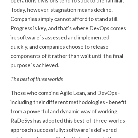
operations divisions tend to stick to the familiar. 
Today, however, stagnation means decline. 
Companies simply cannot afford to stand still. 
Progress is key, and that's where DevOps comes 
in: software is assessed and implemented 
quickly, and companies choose to release 
components of it rather than wait until the final 
purpose is achieved.
The best of three worlds
Those who combine Agile Lean, and DevOps - 
including their different methodologies - benefit 
from a powerful and dynamic way of working. 
RaDeSys has adopted this best-of-three-worlds-
approach successfully: software is delivered 