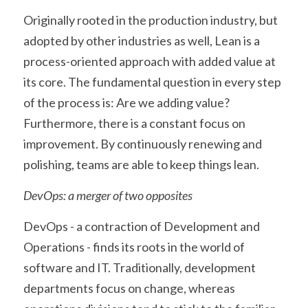
Originally rooted in the production industry, but 
adopted by other industries as well, Lean is a 
process-oriented approach with added value at 
its core. The fundamental question in every step 
of the process is: Are we adding value? 
Furthermore, there is a constant focus on 
improvement. By continuously renewing and 
polishing, teams are able to keep things lean.
DevOps: a merger of two opposites
DevOps - a contraction of Development and 
Operations - finds its roots in the world of 
software and IT. Traditionally, development 
departments focus on change, whereas 