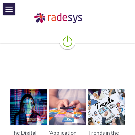
About
Product and Services
More About Founder
Blog
Contact
POWERED BY
The Digital
'Application
Trends in the